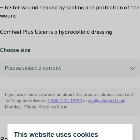
– faster wound healing by sealing and protection of the
wound
Comfeel Plus Ulcer is a hydrocolloid dressing
Choose size
Please select a variant
331100 - Comfeel Plus 10X10
If you want more information about this product, please reach out
to Coloplast advisors
1800-102-0550
or
cin@coloplast.com
331150 - Comfeel Plus 15X15
Monday - Friday: 9 a.m. to 6 p.m
331200 - Comfeel Plus 20X20
This website uses cookies
Product description