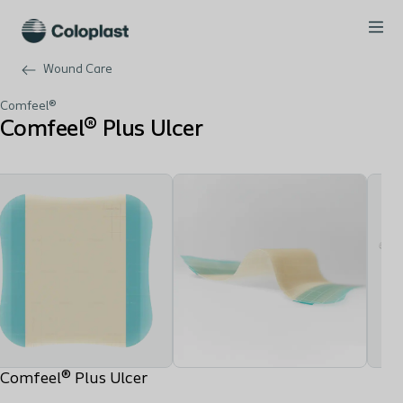
Wound Care
Comfeel®
Comfeel® Plus Ulcer
Comfeel® Plus Ulcer