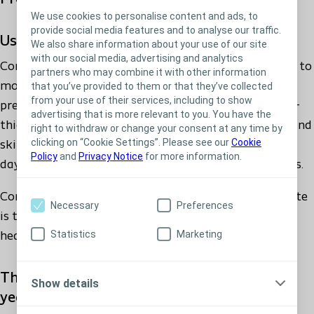
332850 - Comfeel Plus Sacral 17X17
We use cookies to personalise content and ads, to
provide social media features and to analyse our traffic.
Usage
We also share information about your use of our site
with our social media, advertising and analytics
Comfeel Plus Ulcer can be used for treatment of low to
partners who may combine it with other information
moderately exuding wounds, including leg ulcers,
that you’ve provided to them or that they’ve collected
from your use of their services, including to show
pressure ulcers, superficial burns, superficial partial-
advertising that is more relevant to you. You have the
thickness burns, donor sites, postoperative wounds and
right to withdraw or change your consent at any time by
clicking on “Cookie Settings”. Please see our
Cookie
skin abrasions. The dressing can stay on for up to 7
Policy
and
Privacy Notice
for more information.
days depending on the specific wound characteristics.
Comfeel Plus Ulcer hydrocolloid dressing with alginate
Necessary
Preferences
is the gentle and proven solution for sealing and
Statistics
Marketing
healing low to moderately exuding wounds.
The reliable and trustworthy choice for 30
Show details
years