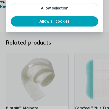
The use of Comfeel Plus Ulcer hydrocolloid dressing
Read more
Allow selection
has been clinically documented for 30 years. Today the
Comfeel Plus range is the reliable and trustworthy
Allow all cookies
choice as standard dressing in many wound care clinics
due to its efficacy, versatility, and extended product
range.
Related products
Can be used as primary as well as secondary
dressing
Comfeel Plus Ulcer can be used directly on low to
moderately exuding wounds in the final stages of
wound healing. Comfeel Plus can also be used as
secondary dressing.
Available in shapes to dress any part of the
Biatain® Alginate
Comfeel® Plus Tr